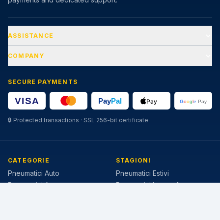
ASSISTANCE
COMPANY
SECURE PAYMENTS
🔒
Protected transactions · SSL 256-bit certificate
CATEGORIE
STAGIONI
Pneumatici Auto
Pneumatici Estivi
Pneumatici Autocarro
Pneumatici Invernali
Pneumatici Agricoli
Pneumatici 4 Stagioni
MISURE POPOLARI
MARCHE