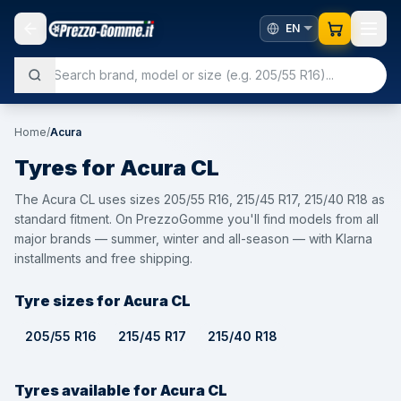
Home
/
Acura
Tyres for
Acura
CL
The Acura CL uses sizes 205/55 R16, 215/45 R17, 215/40 R18 as
standard fitment. On PrezzoGomme you'll find models from all
major brands — summer, winter and all-season — with Klarna
installments and free shipping.
Tyre sizes for Acura CL
205/55 R16
215/45 R17
215/40 R18
Tyres available for Acura CL