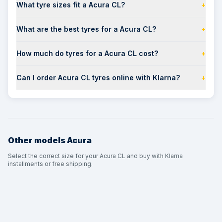
What tyre sizes fit a Acura CL?
+
What are the best tyres for a Acura CL?
+
How much do tyres for a Acura CL cost?
+
Can I order Acura CL tyres online with Klarna?
+
Other models
Acura
Select the correct size for your Acura CL and buy with Klarna
installments or free shipping.