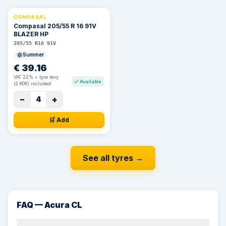
COMPASAL
⚡ 24h
Compasal 205/55 R 16 91V
BLAZER HP
205/55 R16 91V
Summer
€
39.16
VAT 22% + tyre levy
✅
Available
(2.60€) included
−
+
4
🛒 Add
See all tyres
→
FAQ — Acura CL