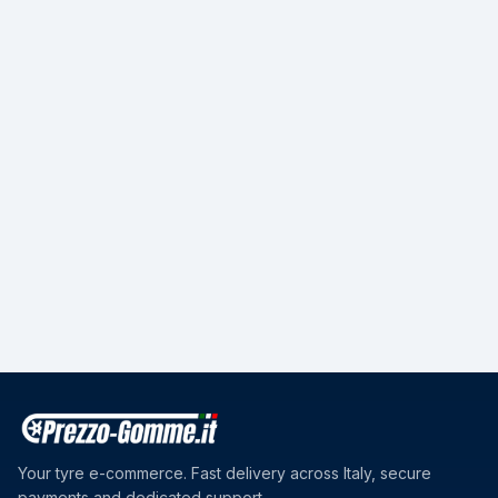
Your tyre e-commerce. Fast delivery across Italy, secure
payments and dedicated support.