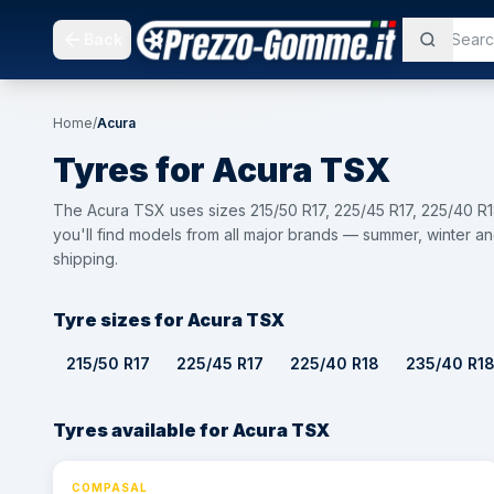
Back
Home
/
Acura
Tyres for
Acura
TSX
The Acura TSX uses sizes 215/50 R17, 225/45 R17, 225/40 R
you'll find models from all major brands — summer, winter an
shipping.
Tyre sizes for Acura TSX
215/50 R17
225/45 R17
225/40 R18
235/40 R1
Tyres available for Acura TSX
COMPASAL
⚡ 24h