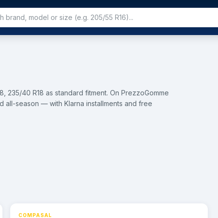
18, 235/40 R18 as standard fitment. On PrezzoGomme
d all-season — with Klarna installments and free
8
COMPASAL
⚡ 24h