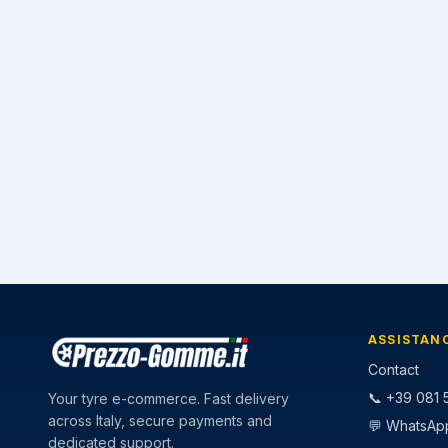
ASSISTAN
Contact
📞 +39 081 5
Your tyre e-commerce. Fast delivery
across Italy, secure payments and
💬 WhatsAp
dedicated support.