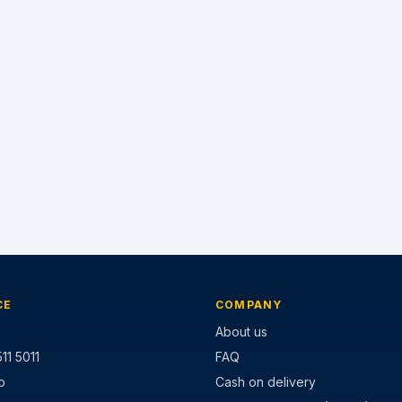
CE
COMPANY
About us
11 5011
FAQ
p
Cash on delivery