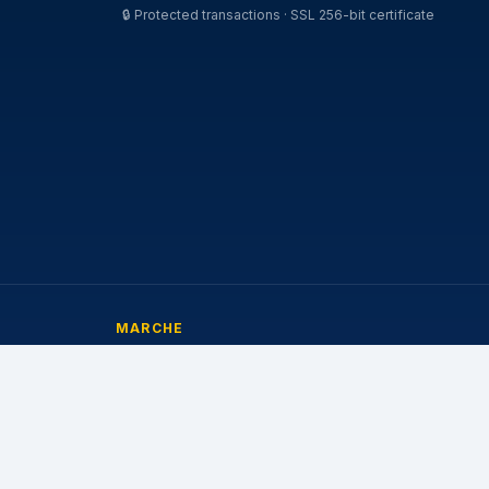
🔒
Protected transactions · SSL 256-bit certificate
MARCHE
Michelin
Pirelli
Continental
Bridgestone
Goodyear
Nokian