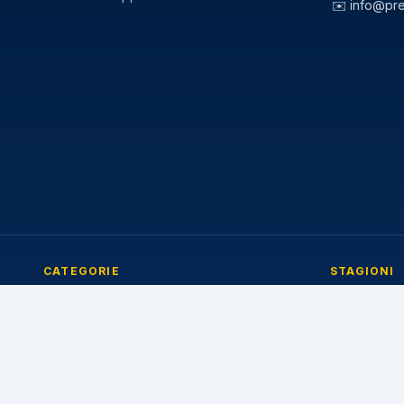
✉️
info@pr
CATEGORIE
STAGIONI
Pneumatici Auto
Pneumatici E
Pneumatici Autocarro
Pneumatici I
Pneumatici Agricoli
Pneumatici 4