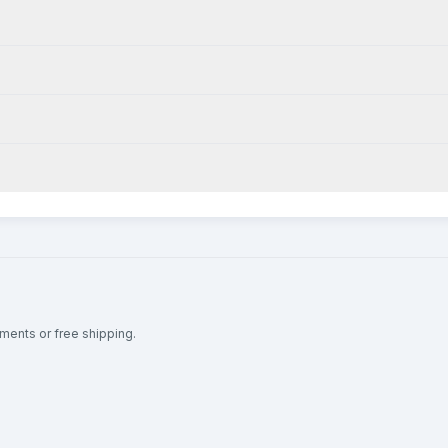
lments or free shipping.