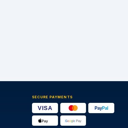
SECURE PAYMENTS