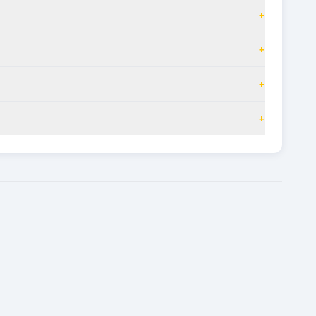
+
+
+
+