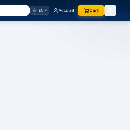
Account
Cart