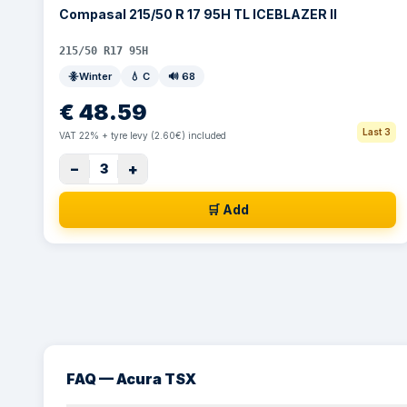
Compasal 215/50 R 17 95H TL ICEBLAZER II
215/50 R17 95H
Winter
💧
C
🔊
68
€
48.59
Last 3
VAT 22% + tyre levy (2.60€) included
−
+
3
🛒 Add
FAQ — Acura TSX