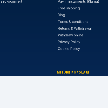
ezzo-gomme.it
Pay in instalments (Klarna)
Free shipping
Blog
Terms & conditions
Returns & Withdrawal
Withdraw online
Privacy Policy
Cookie Policy
MISURE POPOLARI
stivi
205/55 R16
nvernali
195/65 R15
 Stagioni
225/45 R17
205/60 R16
215/55 R17
185/65 R15