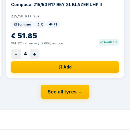
Compasal 215/50 R17 95Y XL BLAZER UHP II
215/50 R17 95Y
Summer
💧
C
🔊
71
€
51.85
✅
Available
VAT 22% + tyre levy (2.60€) included
−
+
4
🛒 Add
See all tyres
→