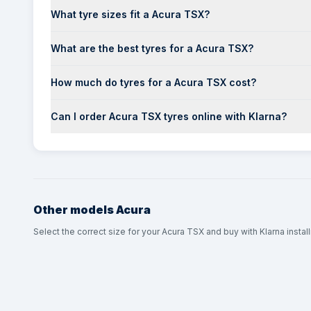
What tyre sizes fit a Acura TSX?
What are the best tyres for a Acura TSX?
How much do tyres for a Acura TSX cost?
Can I order Acura TSX tyres online with Klarna?
Other models
Acura
Select the correct size for your Acura TSX and buy with Klarna instal