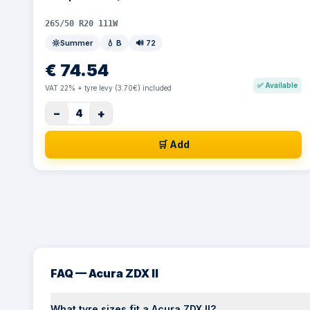
265/50 R20 111W
Summer
💧
B
🔊
72
€
74.54
✅
Available
VAT 22% + tyre levy (3.70€) included
−
+
4
🛒 Add
FAQ — Acura ZDX II
What tyre sizes fit a Acura ZDX II?