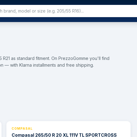
 R21 as standard fitment. On PrezzoGomme you'll find
n — with Klarna installments and free shipping.
COMPASAL
⚡ 24h
Compasal 265/50 R 20 XL 111V TL SPORTCROSS