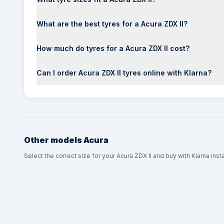
What are the best tyres for a Acura ZDX II?
How much do tyres for a Acura ZDX II cost?
Can I order Acura ZDX II tyres online with Klarna?
Other models
Acura
Select the correct size for your Acura ZDX II and buy with Klarna inst