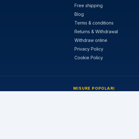
Free shipping
Blog
Terms & conditions
Returns & Withdrawal
Withdraw online
Privacy Policy
Cookie Policy
MISURE POPOLARI
stivi
205/55 R16
nvernali
195/65 R15
 Stagioni
225/45 R17
205/60 R16
215/55 R17
185/65 R15