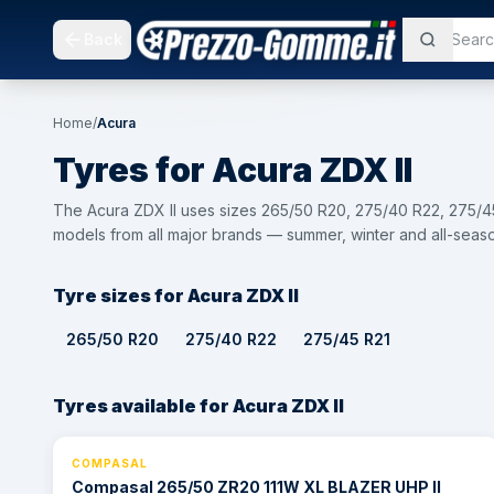
Back
Home
/
Acura
Tyres for
Acura
ZDX II
The Acura ZDX II uses sizes 265/50 R20, 275/40 R22, 275/45
models from all major brands — summer, winter and all-seaso
Tyre sizes for Acura ZDX II
265/50 R20
275/40 R22
275/45 R21
Tyres available for Acura ZDX II
COMPASAL
⚡ 24h
Compasal 265/50 ZR20 111W XL BLAZER UHP II