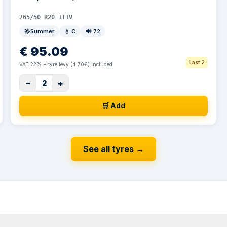
265/50 R20 111V
Summer
💧
C
🔊
72
€
95.09
Last 2
VAT 22% + tyre levy (4.70€) included
−
+
2
🛒 Add
See all tyres
→