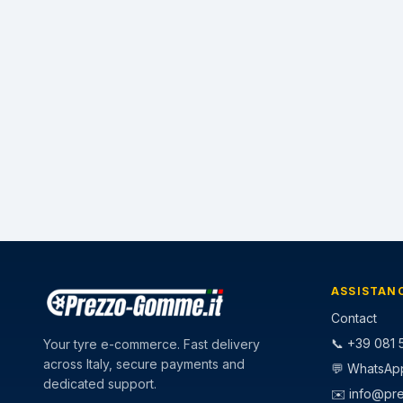
ASSISTAN
Contact
📞 +39 081 5
Your tyre e-commerce. Fast delivery
across Italy, secure payments and
💬 WhatsAp
dedicated support.
✉️
info@pr