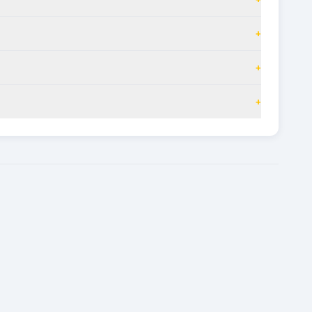
+
+
+