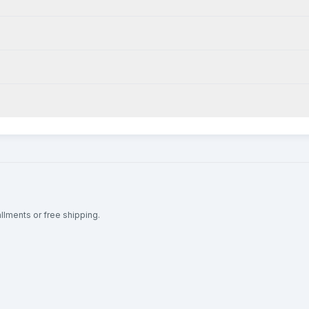
allments or free shipping.