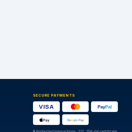
SECURE PAYMENTS
🔒
Protected transactions · SSL 256-bit certificate