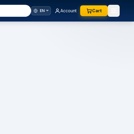
Account
Cart