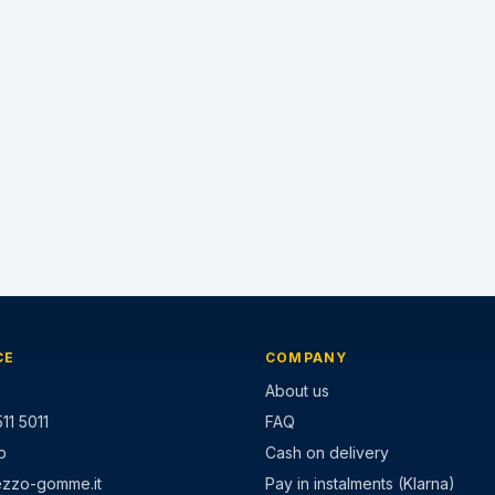
CE
COMPANY
About us
11 5011
FAQ
p
Cash on delivery
ezzo-gomme.it
Pay in instalments (Klarna)