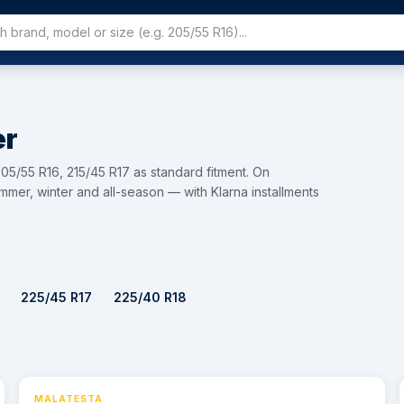
er
05/55 R16, 215/45 R17 as standard fitment. On
mer, winter and all-season — with Klarna installments
225/45 R17
225/40 R18
MALATESTA
⚡ 24h