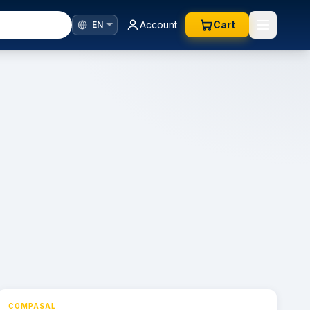
Account
Cart
COMPASAL
⚡ 24h