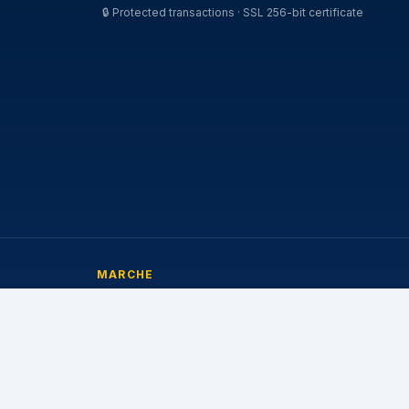
🔒
Protected transactions · SSL 256-bit certificate
MARCHE
Michelin
Pirelli
Continental
Bridgestone
Goodyear
Nokian