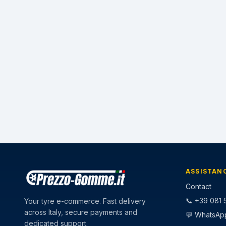
ASSISTAN
Contact
📞 +39 081 5
Your tyre e-commerce. Fast delivery
across Italy, secure payments and
💬 WhatsAp
dedicated support.