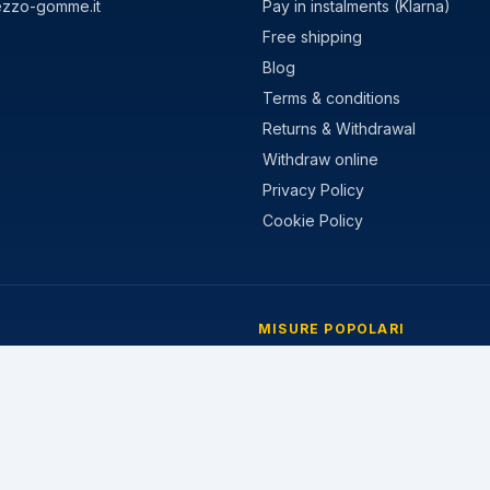
ezzo-gomme.it
Pay in instalments (Klarna)
Free shipping
Blog
Terms & conditions
Returns & Withdrawal
Withdraw online
Privacy Policy
Cookie Policy
MISURE POPOLARI
stivi
205/55 R16
nvernali
195/65 R15
 Stagioni
225/45 R17
205/60 R16
215/55 R17
185/65 R15