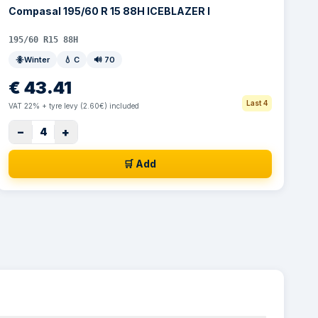
Compasal 195/60 R 15 88H ICEBLAZER I
195/60 R15 88H
Winter
💧
C
🔊
70
€
43.41
Last 4
VAT 22% + tyre levy (2.60€) included
−
+
4
🛒 Add