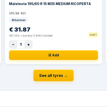
Malatesta 195/60 R 15 M35 MEDIUM RICOPERTA
195/60 R15
Summer
€
31.87
Last 1
VAT 22% + tyre levy (1.80€) included
−
+
1
🛒 Add
See all tyres
→