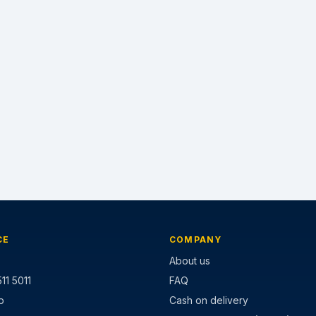
CE
COMPANY
About us
11 5011
FAQ
p
Cash on delivery