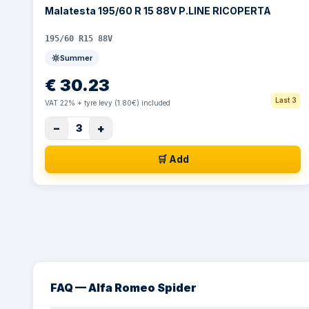
Malatesta 195/60 R 15 88V P.LINE RICOPERTA
195/60 R15 88V
Summer
€
30.23
Last 3
VAT 22% + tyre levy (1.80€) included
−
+
3
🛒 Add
FAQ — Alfa Romeo Spider