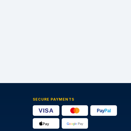
SECURE PAYMENTS