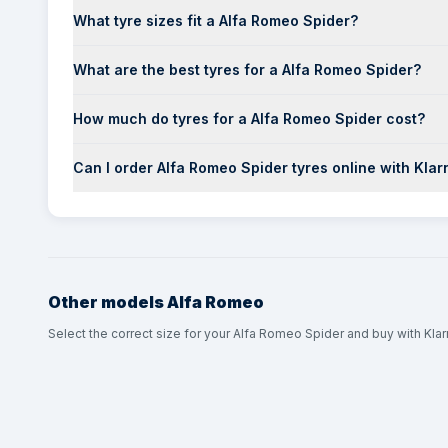
What tyre sizes fit a Alfa Romeo Spider?
What are the best tyres for a Alfa Romeo Spider?
How much do tyres for a Alfa Romeo Spider cost?
Can I order Alfa Romeo Spider tyres online with Klar
Other models
Alfa Romeo
Select the correct size for your Alfa Romeo Spider and buy with Klar