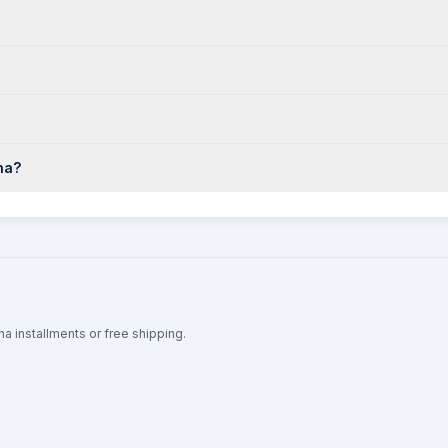
na?
na installments or free shipping.