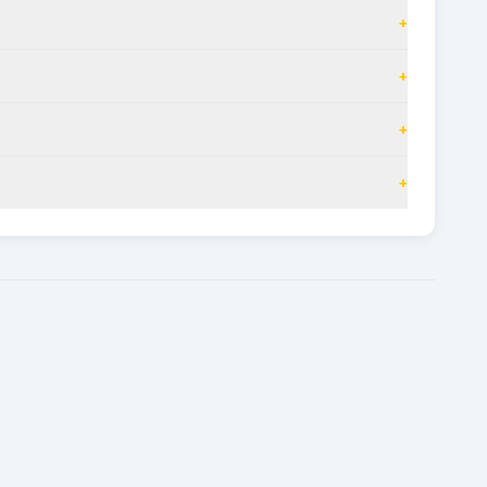
+
+
+
+