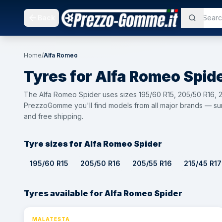
Back
Home
/
Alfa Romeo
Tyres for
Alfa Romeo
Spid
The Alfa Romeo Spider uses sizes 195/60 R15, 205/50 R16, 2
PrezzoGomme you'll find models from all major brands — sum
and free shipping.
Tyre sizes for Alfa Romeo Spider
195/60 R15
205/50 R16
205/55 R16
215/45 R17
Tyres available for Alfa Romeo Spider
MALATESTA
⚡ 24h