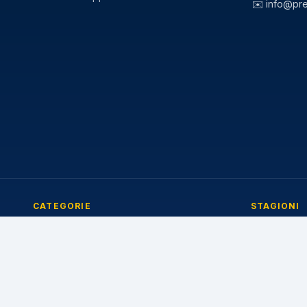
✉️
info@pr
CATEGORIE
STAGIONI
Pneumatici Auto
Pneumatici E
Pneumatici Autocarro
Pneumatici I
Pneumatici Agricoli
Pneumatici 4