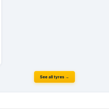
See all tyres
→