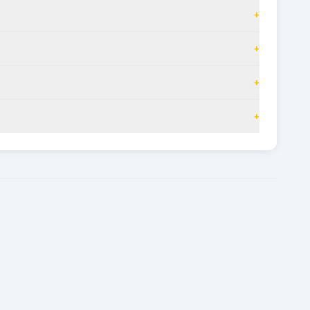
+
+
+
+