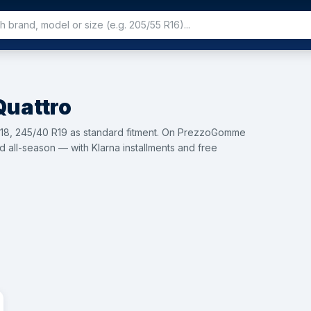
Quattro
 R18, 245/40 R19 as standard fitment. On PrezzoGomme
d all-season — with Klarna installments and free