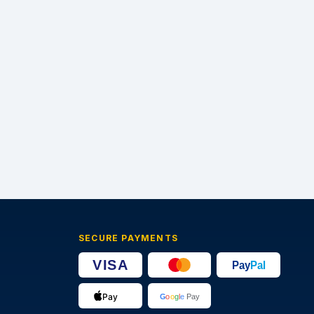
SECURE PAYMENTS