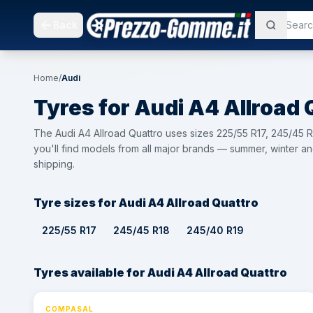
Back
Home
/
Audi
Tyres for
Audi
A4 Allroad 
The Audi A4 Allroad Quattro uses sizes 225/55 R17, 245/45
you'll find models from all major brands — summer, winter an
shipping.
Tyre sizes for Audi A4 Allroad Quattro
225/55 R17
245/45 R18
245/40 R19
Tyres available for Audi A4 Allroad Quattro
COMPASAL
⚡ 24h