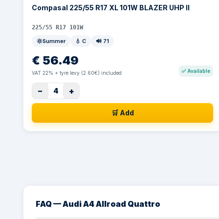
Compasal 225/55 R17 XL 101W BLAZER UHP II
225/55 R17 101W
Summer
💧
C
🔊
71
€
56.49
✅
Available
VAT 22% + tyre levy (2.60€) included
−
+
4
🛒 Add
FAQ — Audi A4 Allroad Quattro