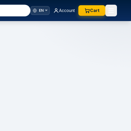
Account
Cart