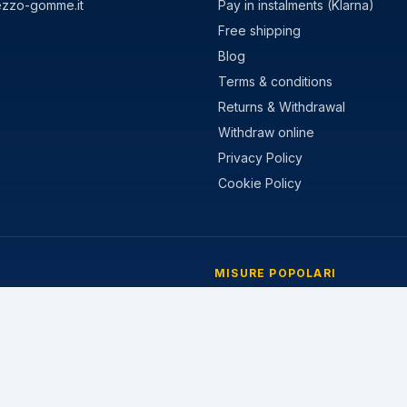
ezzo-gomme.it
Pay in instalments (Klarna)
Free shipping
Blog
Terms & conditions
Returns & Withdrawal
Withdraw online
Privacy Policy
Cookie Policy
MISURE POPOLARI
stivi
205/55 R16
nvernali
195/65 R15
 Stagioni
225/45 R17
205/60 R16
215/55 R17
185/65 R15