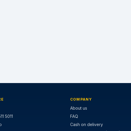
CE
COMPANY
About us
11 5011
FAQ
p
Cash on delivery