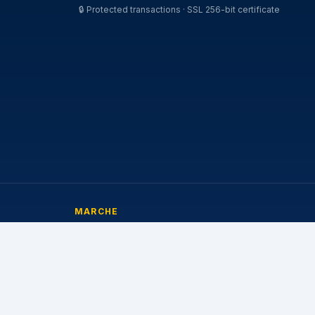
🔒
Protected transactions · SSL 256-bit certificate
MARCHE
Michelin
Pirelli
Continental
Bridgestone
Goodyear
Nokian