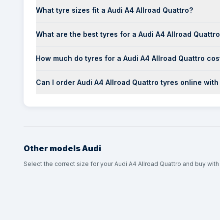
What tyre sizes fit a Audi A4 Allroad Quattro?
What are the best tyres for a Audi A4 Allroad Quattr
How much do tyres for a Audi A4 Allroad Quattro cos
Can I order Audi A4 Allroad Quattro tyres online with
Other models
Audi
Select the correct size for your Audi A4 Allroad Quattro and buy with 