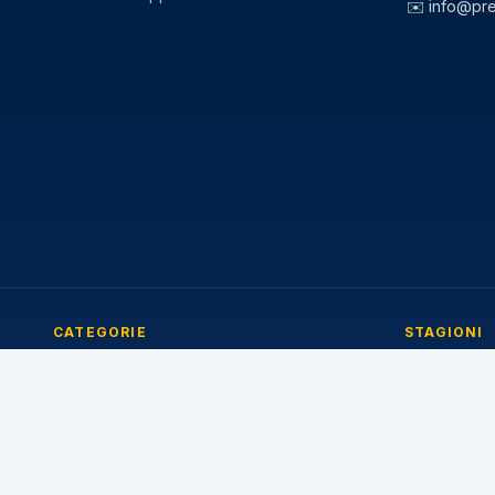
✉️
info@pr
CATEGORIE
STAGIONI
Pneumatici Auto
Pneumatici E
Pneumatici Autocarro
Pneumatici I
Pneumatici Agricoli
Pneumatici 4