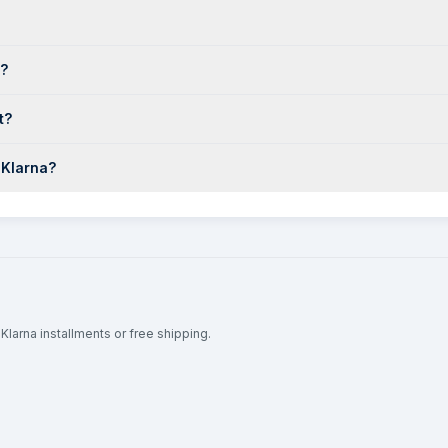
o?
t?
 Klarna?
Klarna installments or free shipping.