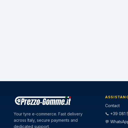
ASSISTAN
Contact
📞 +39 081 5
Your tyre e-commerce. Fast delivery
across Italy, secure payments and
💬 WhatsAp
dedicated support.