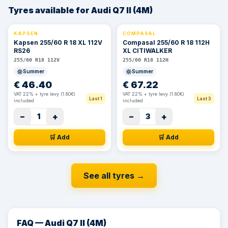
Tyres available for Audi Q7 II (4M)
KAPSEN
COMPASAL
⚡ 24h
⚡ 24h
Kapsen 255/60 R 18 XL 112V
Compasal 255/60 R 18 112H
RS26
XL CITIWALKER
255/60 R18 112V
255/60 R18 112H
Summer
Summer
€
46.40
€
67.22
VAT 22% + tyre levy (1.80€)
VAT 22% + tyre levy (1.80€)
Last 1
Last 3
included
included
−
+
−
+
1
3
🛒 Add
🛒 Add
See all tyres
→
FAQ — Audi Q7 II (4M)