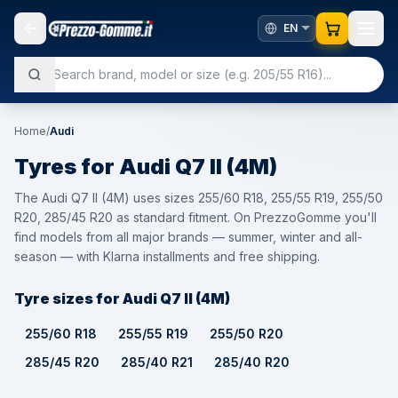
Home
/
Audi
Tyres for
Audi
Q7 II (4M)
The Audi Q7 II (4M) uses sizes 255/60 R18, 255/55 R19, 255/50
R20, 285/45 R20 as standard fitment. On PrezzoGomme you'll
find models from all major brands — summer, winter and all-
season — with Klarna installments and free shipping.
Tyre sizes for Audi Q7 II (4M)
255/60 R18
255/55 R19
255/50 R20
285/45 R20
285/40 R21
285/40 R20