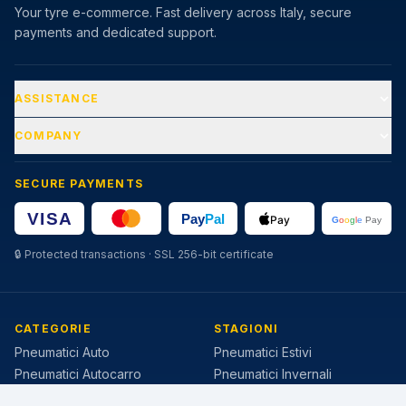
Your tyre e-commerce. Fast delivery across Italy, secure
payments and dedicated support.
ASSISTANCE
COMPANY
SECURE PAYMENTS
🔒
Protected transactions · SSL 256-bit certificate
CATEGORIE
STAGIONI
Pneumatici Auto
Pneumatici Estivi
Pneumatici Autocarro
Pneumatici Invernali
Pneumatici Agricoli
Pneumatici 4 Stagioni