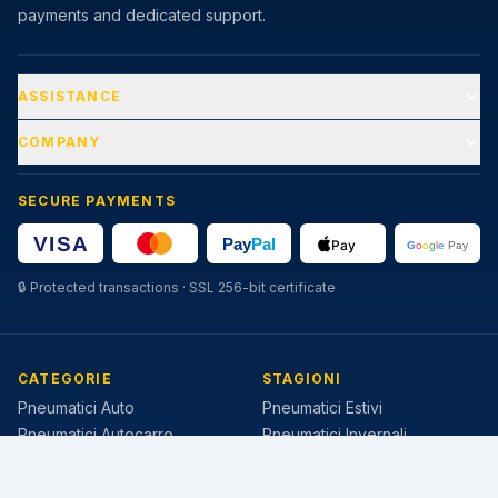
payments and dedicated support.
ASSISTANCE
COMPANY
SECURE PAYMENTS
🔒
Protected transactions · SSL 256-bit certificate
CATEGORIE
STAGIONI
Pneumatici Auto
Pneumatici Estivi
Pneumatici Autocarro
Pneumatici Invernali
Pneumatici Agricoli
Pneumatici 4 Stagioni