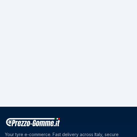
Your tyre e-commerce. Fast delivery across Italy, secure