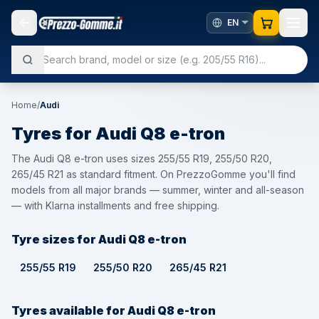
Home
/
Audi
Tyres for
Audi
Q8 e-tron
The Audi Q8 e-tron uses sizes 255/55 R19, 255/50 R20,
265/45 R21 as standard fitment. On PrezzoGomme you'll find
models from all major brands — summer, winter and all-season
— with Klarna installments and free shipping.
Tyre sizes for Audi Q8 e-tron
255/55 R19
255/50 R20
265/45 R21
Tyres available for Audi Q8 e-tron