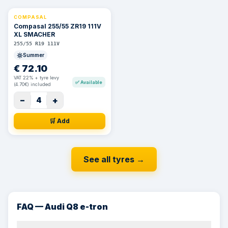
COMPASAL
⚡ 24h
Compasal 255/55 ZR19 111V
XL SMACHER
255/55 R19 111V
Summer
€
72.10
VAT 22% + tyre levy
✅
Available
(4.70€) included
−
+
4
🛒 Add
See all tyres
→
FAQ — Audi Q8 e-tron