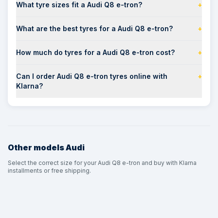
What tyre sizes fit a Audi Q8 e-tron?
+
What are the best tyres for a Audi Q8 e-tron?
+
How much do tyres for a Audi Q8 e-tron cost?
+
Can I order Audi Q8 e-tron tyres online with
+
Klarna?
Other models
Audi
Select the correct size for your Audi Q8 e-tron and buy with Klarna
installments or free shipping.